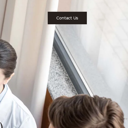
Contact Us
)