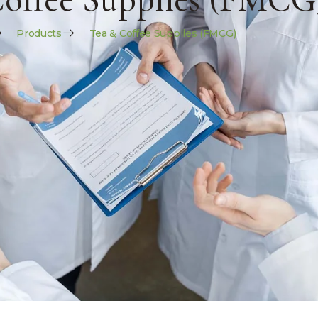
Products
Tea & Coffee Supplies (FMCG)