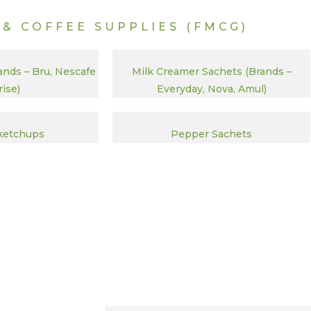
 & COFFEE SUPPLIES (FMCG)
ands – Bru, Nescafe
Milk Creamer Sachets (Brands –
ise)
Everyday, Nova, Amul)
ketchups
Pepper Sachets