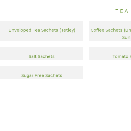
TEA
Enveloped Tea Sachets (Tetley)
Coffee Sachets (Br
Sunr
Salt Sachets
Tomato 
Sugar Free Sachets