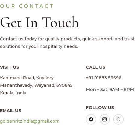
OUR CONTACT
Get In Touch
Contact us today for quality products, quick support, and trus
solutions for your hospitality needs.
VISIT US
CALL US
Kammana Road, Koyilery
+91 91883 53696
Mananthavady, Wayanad, 670645,
Mon – Sat, 9AM – 6PM
Kerala, India
FOLLOW US
EMAIL US
goldenritzindia@gmail.com