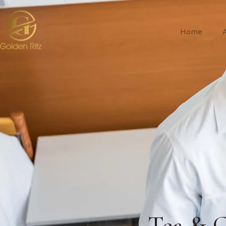
Home
Tea & C