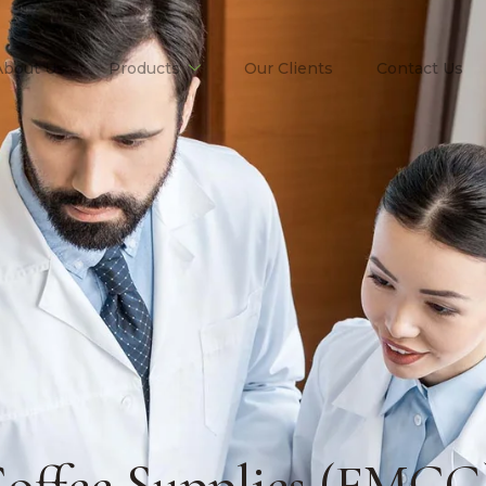
About Us
Products
Our Clients
Contact Us
offee Supplies (FMCG