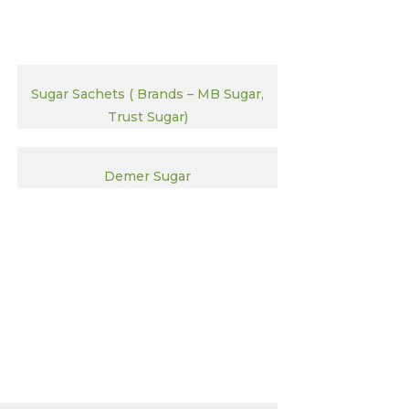
Sugar Sachets ( Brands – MB Sugar,
Trust Sugar)
Demer Sugar