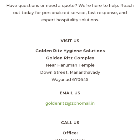
Have questions or need a quote? We’re here to help. Reach
out today for personalized service, fast response, and
expert hospitality solutions.
VISIT US
Golden Ritz Hygiene Solutions
Golden Ritz Complex
Near Hanuman Temple
Down Street, Mananthavady
Wayanad 670645
EMAIL US
goldenritz@zohomail.in
CALL US
Office:
04935 313428