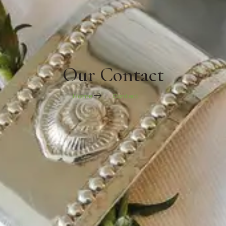
Our Contact
Home
Contact