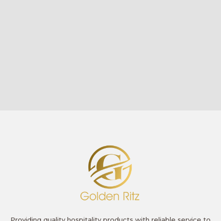
Providing quality hospitality products with reliable service to