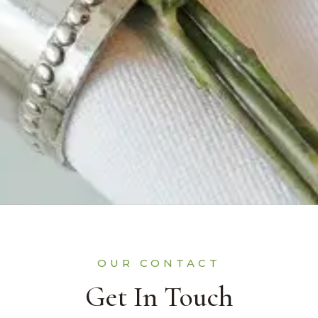
OUR CONTACT
Get In Touch