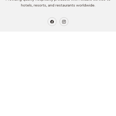
hotels, resorts, and restaurants worldwide.
Get In Touch
Mananthavady, Wayanad
goldenritz@zohomail.in
+91 8289883347
9.00 AM to 5.00 PM
Quicklinks
Home